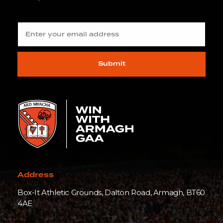
Submit
Address
Box-It Athletic Grounds, Dalton Road, Armagh, BT60
4AE