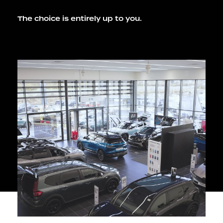
The choice is entirely up to you.