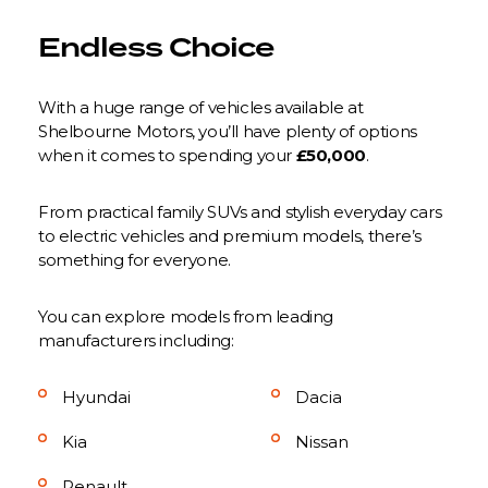
Endless Choice
With a huge range of vehicles available at
Shelbourne Motors, you’ll have plenty of options
when it comes to spending your
£50,000
.
From practical family SUVs and stylish everyday cars
to electric vehicles and premium models, there’s
something for everyone.
You can explore models from leading
manufacturers including:
Hyundai
Dacia
Kia
Nissan
Renault