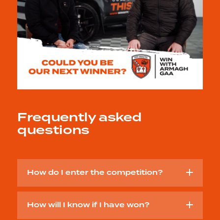
Frequently asked
questions
How do I enter the competition?
How will I know if I have won?