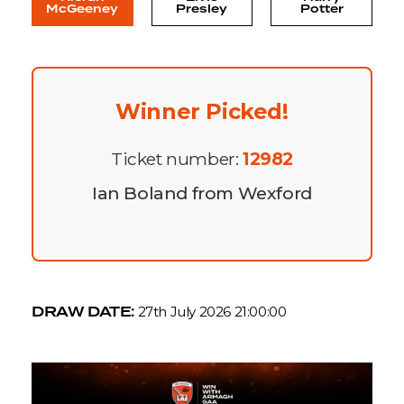
McGeeney
Presley
Potter
Winner Picked!
Ticket number:
12982
Ian Boland from Wexford
DRAW DATE:
27th July 2026 21:00:00