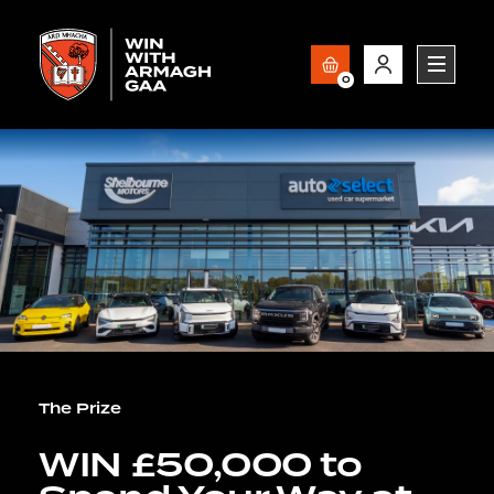
0
The Prize
WIN £50,000 to