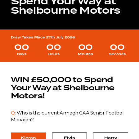
Spend Your Way at
Shelbourne Motors
Draw Takes Place 27th July 2026
00
00
00
00
Days
Hours
Minutes
Seconds
WIN £50,000 to Spend
Your Way at Shelbourne
Motors!
Q:
Who is the current Armagh GAA Senior Football
Manager?
Kieran
Elvis
Harry