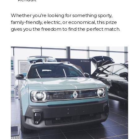
Whether you’re looking for something sporty,
family-friendly, electric, or economical, this prize
gives you the freedom to find the perfect match.