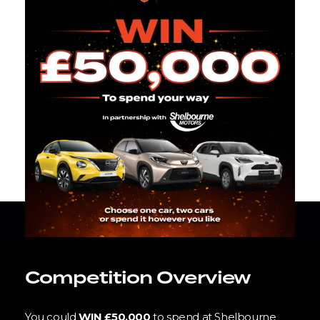
Competition Overview
You could
WIN £50,000
to spend at Shelbourne