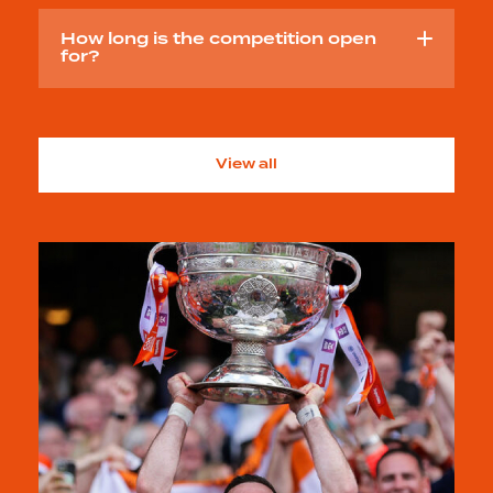
How long is the competition open
for?
View all