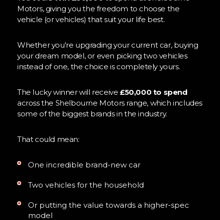
Motors, giving you the freedom to choose the
vehicle (or vehicles) that suit your life best.
Whether you're upgrading your current car, buying
your dream model, or even picking two vehicles
instead of one, the choice is completely yours.
The lucky winner will receive
£50,000 to spend
across the Shelbourne Motors range, which includes
some of the biggest brands in the industry.
That could mean:
One incredible brand-new car
Two vehicles for the household
Or putting the value towards a higher-spec
model