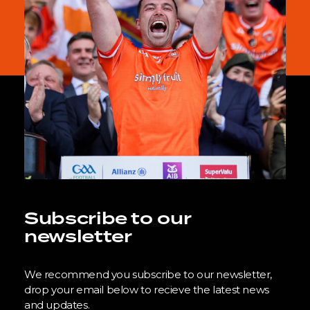
Subscribe to our
newsletter
We recommend you subscribe to our newsletter,
drop your email below to recieve the latest news
and updates.