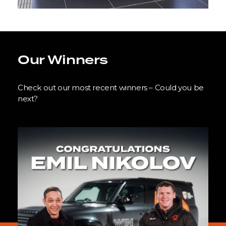
Our Winners
Check out our most recent winners – Could you be
next?