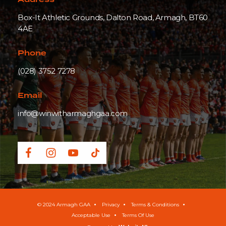
Address
Box-It Athletic Grounds, Dalton Road, Armagh, BT60
4AE
Phone
(028) 3752 7278
Email
info@winwitharmaghgaa.com
© 2024 Armagh GAA
Privacy
Terms & Conditions
Acceptable Use
Terms Of Use