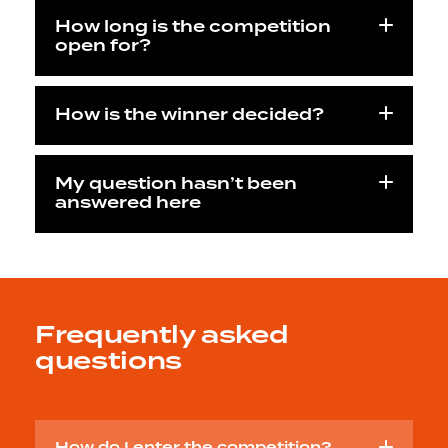
How long is the competition
open for?
How is the winner decided?
My question hasn’t been
answered here
Frequently asked
questions