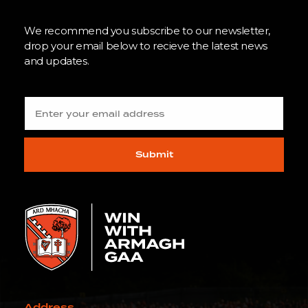
We recommend you subscribe to our newsletter,
drop your email below to recieve the latest news
and updates.
Submit