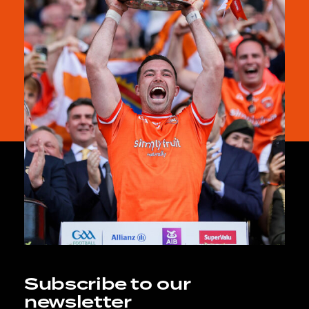
Subscribe to our
newsletter