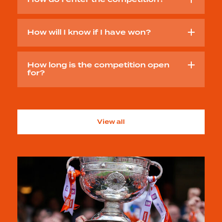
How do I enter the competition?
How will I know if I have won?
How long is the competition open
for?
View all