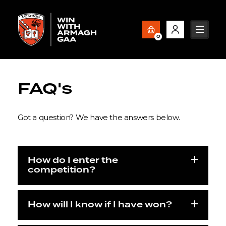
0
FAQ's
Got a question? We have the answers below.
How do I enter the
competition?
How will I know if I have won?