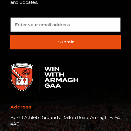
and updates.
Submit
Address
Box-It Athletic Grounds, Dalton Road, Armagh, BT60
4AE