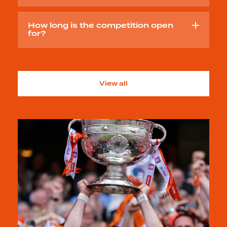
How long is the competition open
for?
View all