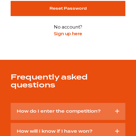
Reset Password
No account?
Sign up here
Frequently asked
questions
How do I enter the competition?
How will I know if I have won?