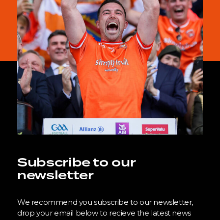
Subscribe to our
newsletter
We recommend you subscribe to our newsletter,
drop your email below to recieve the latest news