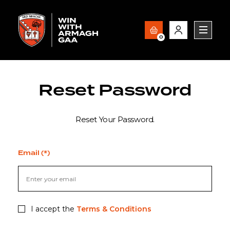
0
Reset Password
Reset Your Password.
Email (*)
I accept the
Terms & Conditions